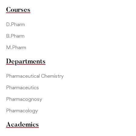
Courses
D.Pharm
B.Pharm
M.Pharm
Departments
Pharmaceutical Chemistry
Pharmaceutics
Pharmacognosy
Pharmacology
Academics