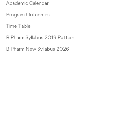
Academic Calendar
Program Outcomes
Time Table
B.Pharm Syllabus 2019 Pattern
B.Pharm New Syllabus 2026